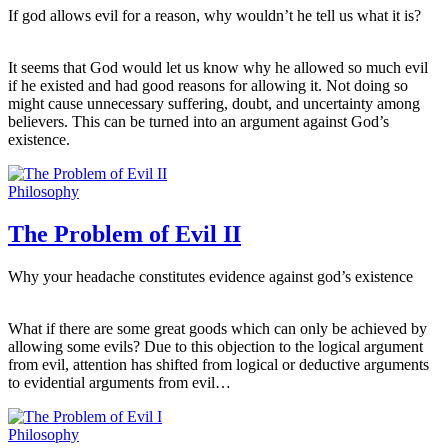
If god allows evil for a reason, why wouldn’t he tell us what it is?
It seems that God would let us know why he allowed so much evil
if he existed and had good reasons for allowing it. Not doing so
might cause unnecessary suffering, doubt, and uncertainty among
believers. This can be turned into an argument against God’s
existence.
Philosophy
The Problem of Evil II
Why your headache constitutes evidence against god’s existence
What if there are some great goods which can only be achieved by
allowing some evils? Due to this objection to the logical argument
from evil, attention has shifted from logical or deductive arguments
to evidential arguments from evil…
Philosophy