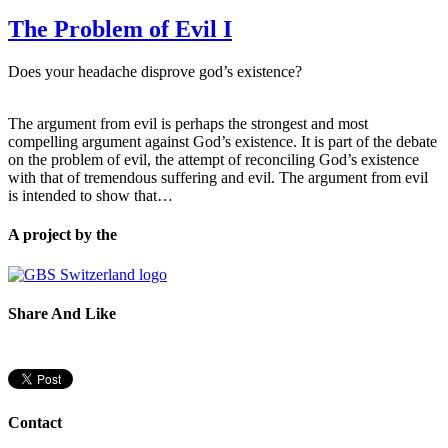
The Problem of Evil I
Does your headache disprove god’s existence?
The argument from evil is perhaps the strongest and most
compelling argument against God’s existence. It is part of the debate
on the problem of evil, the attempt of reconciling God’s existence
with that of tremendous suffering and evil. The argument from evil
is intended to show that…
A project by the
Share And Like
Contact