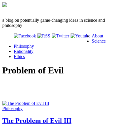
a blog on potentially game-changing ideas in science and
philosophy
About
Science
Philosophy
Rationality
Ethics
Problem of Evil
Philosophy
The Problem of Evil III