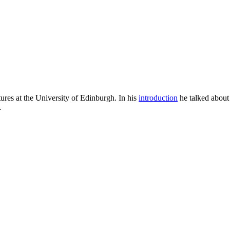
ures at the University of Edinburgh. In his
introduction
he talked about 
…