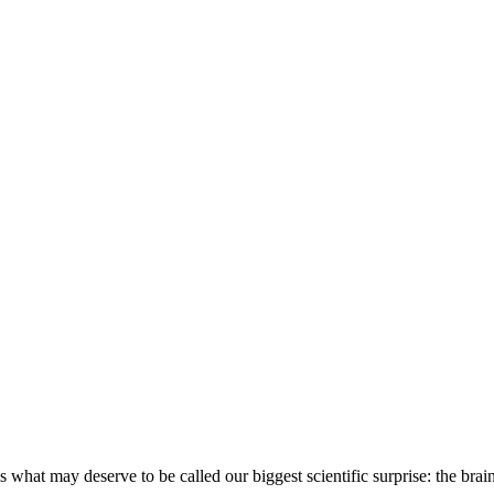
 is what may deserve to be called our biggest scientific surprise: the b