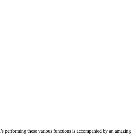
rain’s performing these various functions is accompanied by an amazing