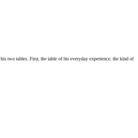
his two tables. First, the table of his everyday experience, the kind of