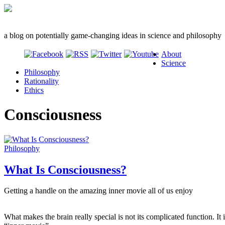
a blog on potentially game-changing ideas in science and philosophy
About
Science
Philosophy
Rationality
Ethics
Consciousness
Philosophy
What Is Consciousness?
Getting a handle on the amazing inner movie all of us enjoy
What makes the brain really special is not its complicated function. It