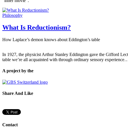
“inner movie”.
Philosophy
What Is Reductionism?
How Laplace’s demon knows about Eddington’s table
In 1927, the physicist Arthur Stanley Eddington gave the Gifford Lect
table we’re all acquainted with through ordinary sensory experience
A project by the
Share And Like
Contact