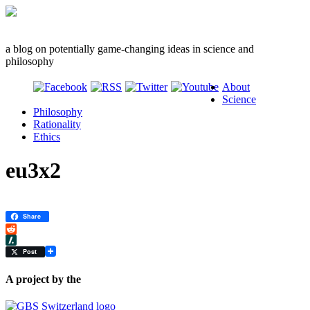
a blog on potentially game-changing ideas in science and
philosophy
About
Science
Philosophy
Rationality
Ethics
eu3x2
Share
Reddit
Slashdot
Post
A project by the