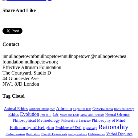
Share And Like
Contact
in
nullnopetown
fo
nullnopetown
nullnopetown
@
nullnopetown
ea-
foundation.
nullnopetown
org
Effective Altruism Foundation
The Courtyard, Studio D
44 Gloucester Ave
NW1 8JD London
Tag Cloud
Atheism
Animal Ethics
Consciousness
Artificial Intelligence
Cognitive Bias
Decision Theory
Evolution
Ethics
Life
Natural Selection
Free Will
Means and Ends
Moral Anti-Realism
Philosophical Methodology
Philosophy of Mind
Philosophy of Language
Rationality
Philosophy of Religion
Problem of Evil
Psychology
Verbal Disputes
Reductionism
Replicators
Thought Experiments
trolley problem
Utilitarianism